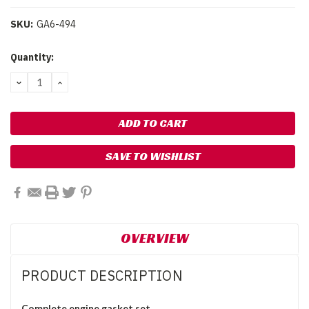
SKU:
GA6-494
Current
Quantity:
Stock:
DECREASE
INCREASE
QUANTITY:
QUANTITY:
SAVE TO WISHLIST
OVERVIEW
PRODUCT DESCRIPTION
Complete engine gasket set