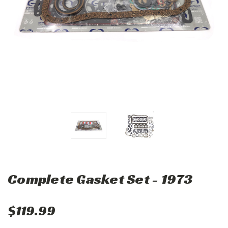
Complete Gasket Set - 1973
$119.99