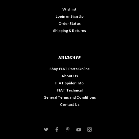
Wishlist
Login
or
Sign Up
Order Status
Shipping & Returns
NAVIGATE
Shop FIAT Parts Online
About Us
FIAT Spider Info
FIAT Technical
General Terms and Conditions
Contact Us