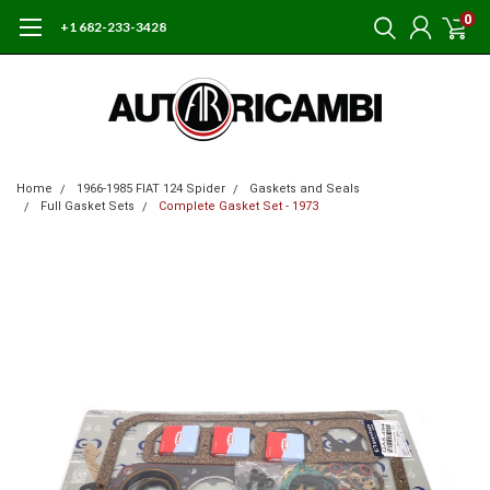
0
+1 682-233-3428
Home
1966-1985 FIAT 124 Spider
Gaskets and Seals
Full Gasket Sets
Complete Gasket Set - 1973