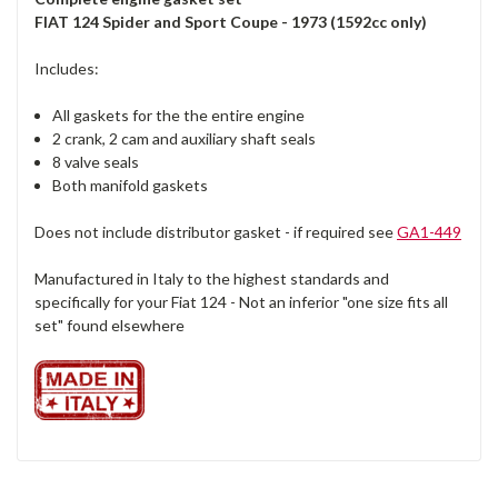
FIAT 124 Spider and Sport Coupe - 1973 (1592cc only)
Includes:
All gaskets for the the entire engine
2 crank, 2 cam and auxiliary shaft seals
8 valve seals
Both manifold gaskets
Does not include distributor gasket - if required see
GA1-449
Manufactured in Italy to the highest standards and
specifically for your Fiat 124 - Not an inferior "one size fits all
set" found elsewhere