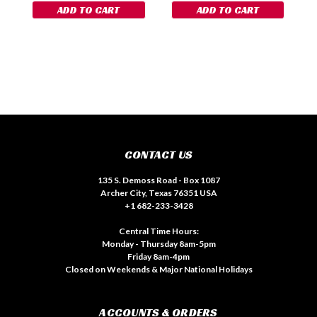
ADD TO CART
ADD TO CART
CONTACT US
135 S. Demoss Road - Box 1087
Archer City, Texas 76351 USA
+1 682-233-3428
Central Time Hours:
Monday - Thursday 8am-5pm
Friday 8am-4pm
Closed on Weekends & Major National Holidays
ACCOUNTS & ORDERS