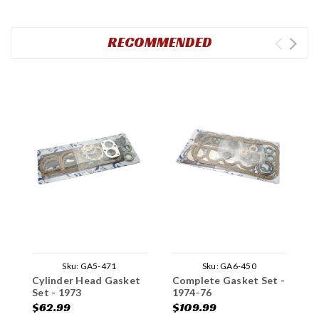
RECOMMENDED
Sku:
GA5-471
Sku:
GA6-450
Cylinder Head Gasket
Complete Gasket Set -
C
Set - 1973
1974-76
1
$62.99
$109.99
$