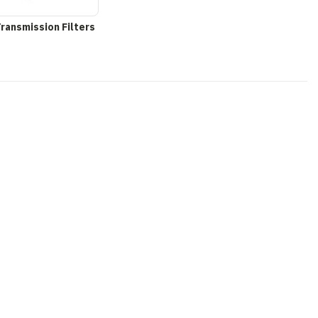
Transmission Filters