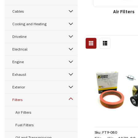
Cables
Air Filters
Cooling and Heating
Driveline
Electrical
Engine
Exhaust
Exterior
Filters
Air Filters
Fuel Filters
Sku:
FT9-080
Oil and Transmission