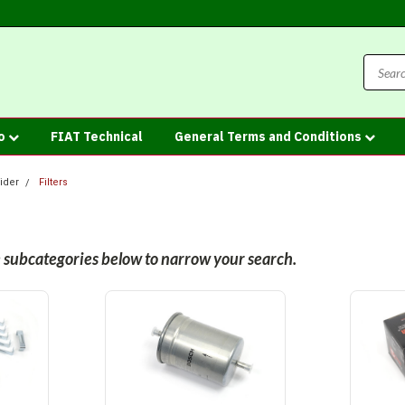
fo
FIAT Technical
General Terms and Conditions
ider
Filters
he subcategories below to narrow your search.