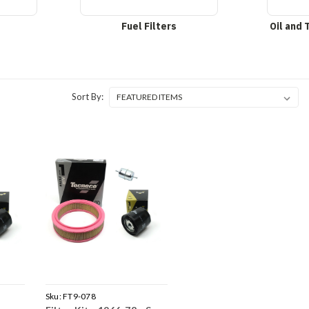
Fuel Filters
Oil and 
Sort By:
Sku:
FT9-078