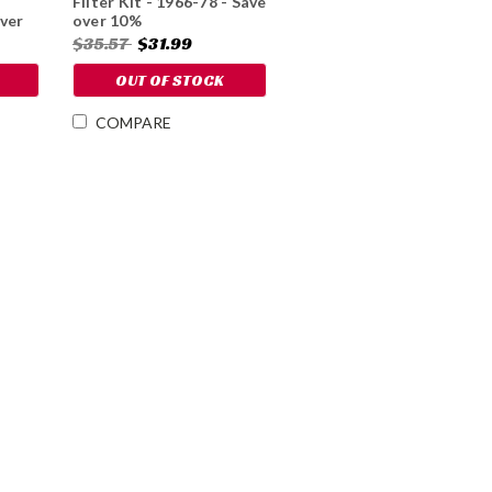
Filter Kit - 1966-78 - Save
ver
over 10%
$35.57
$31.99
OUT OF STOCK
COMPARE