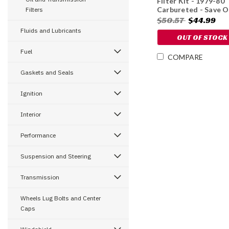
Filter Kit - 1979-80
Carbureted - Save O
Filters
10%
$50.57
$44.99
Fluids and Lubricants
OUT OF STOCK
Fuel
COMPARE
Gaskets and Seals
Ignition
Interior
Performance
Suspension and Steering
Transmission
Wheels Lug Bolts and Center
Caps