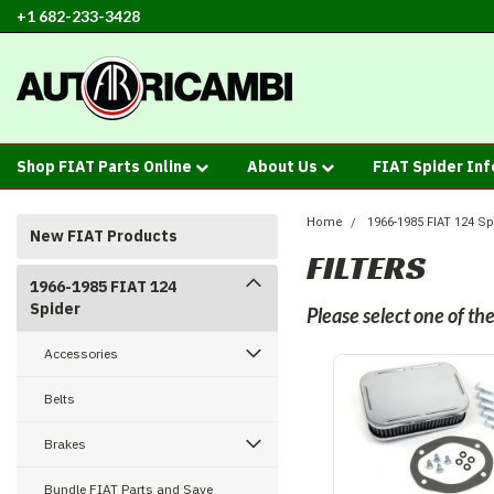
+1 682-233-3428
Shop FIAT Parts Online
About Us
FIAT Spider In
Home
1966-1985 FIAT 124 Sp
New FIAT Products
FILTERS
1966-1985 FIAT 124
Spider
Please select one of t
Accessories
Belts
Brakes
Bundle FIAT Parts and Save