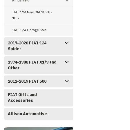
Windshield
FIAT 124 New Old Stock -
NOS
FIAT 124 Garage Sale
2017-2020 FIAT 124
Spider
1974-1988 FIAT X1/9 and
Other
2012-2019 FIAT 500
FIAT Gifts and
Accessories
Allison Automotive