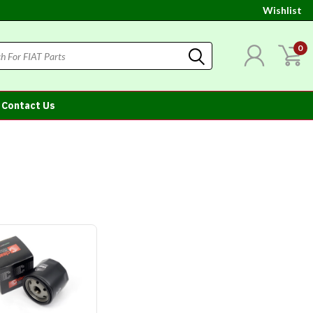
Wishlist
0
Contact Us