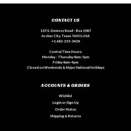
CONTACT US
135 S. Demoss Road - Box 1087
Archer City, Texas 76351 USA
+1 682-233-3428
Central Time Hours:
Monday - Thursday 8am-5pm
Friday 8am-4pm
Closed on Weekends & Major National Holidays
ACCOUNTS & ORDERS
Wishlist
Login
or
Sign Up
Order Status
Shipping & Returns