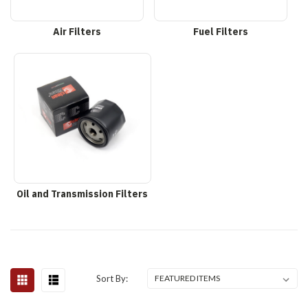
Air Filters
Fuel Filters
Oil and Transmission Filters
Sort By: