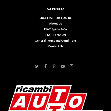
NAVIGATE
Shop FIAT Parts Online
About Us
FIAT Spider Info
FIAT Technical
General Terms and Conditions
Contact Us