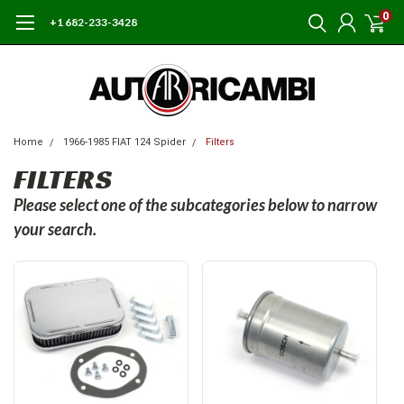
0
+1 682-233-3428
Home
1966-1985 FIAT 124 Spider
Filters
FILTERS
Please select one of the subcategories below to narrow
your search.