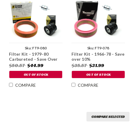
Sku:
FT9-080
Sku:
FT9-078
Filter Kit - 1979-80
Filter Kit - 1966-78 - Save
Carbureted - Save Over
over 10%
10%
$50.57
$44.99
$35.57
$31.99
OUT OF STOCK
OUT OF STOCK
COMPARE
COMPARE
COMPARE SELECTED