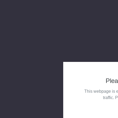
Plea
This webpage is e
traffic. 