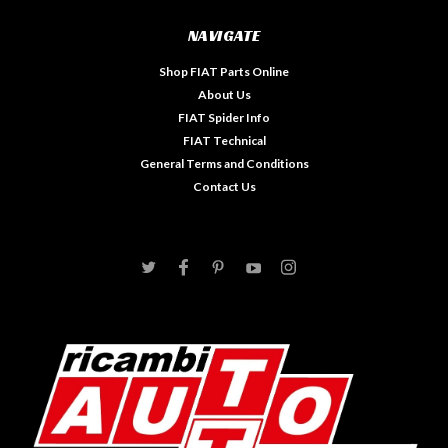
NAVIGATE
Shop FIAT Parts Online
About Us
FIAT Spider Info
FIAT Technical
General Terms and Conditions
Contact Us