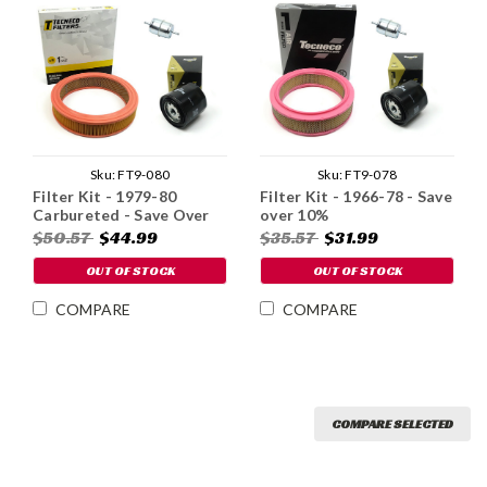
Sku:
FT9-080
Sku:
FT9-078
Filter Kit - 1979-80
Filter Kit - 1966-78 - Save
Carbureted - Save Over
over 10%
10%
$50.57
$44.99
$35.57
$31.99
OUT OF STOCK
OUT OF STOCK
COMPARE
COMPARE
COMPARE SELECTED