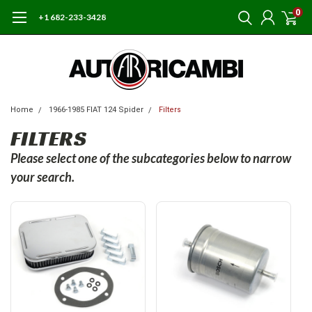
0
+1 682-233-3428
Home
1966-1985 FIAT 124 Spider
Filters
FILTERS
Please select one of the subcategories below to narrow
your search.