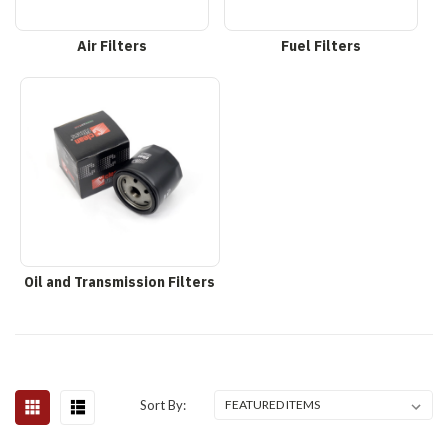
Air Filters
Fuel Filters
Oil and Transmission Filters
Sort By: