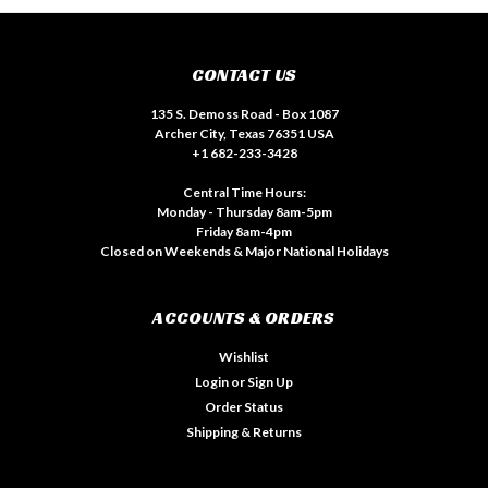
CONTACT US
135 S. Demoss Road - Box 1087
Archer City, Texas 76351 USA
+1 682-233-3428
Central Time Hours:
Monday - Thursday 8am-5pm
Friday 8am-4pm
Closed on Weekends & Major National Holidays
ACCOUNTS & ORDERS
Wishlist
Login
or
Sign Up
Order Status
Shipping & Returns