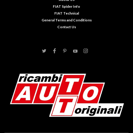
FIAT Spider Info
FIAT Technical
General Terms and Conditions
Contact Us