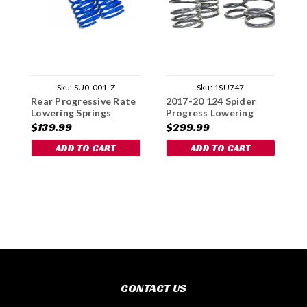
Sku:
SU0-001-Z
Sku:
1SU747
Rear Progressive Rate
2017-20 124 Spider
R
Lowering Springs
Progress Lowering
S
Spring Set
$139.99
$299.99
$
ADD TO CART
ADD TO CART
CONTACT US