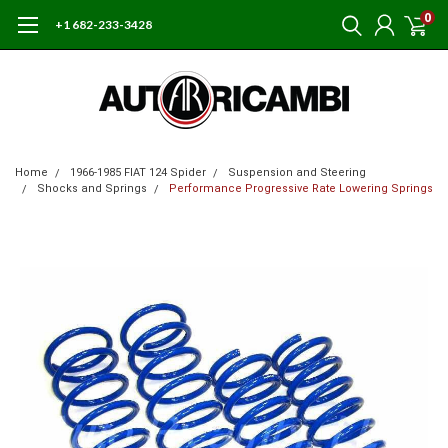
0
+1 682-233-3428
Home
1966-1985 FIAT 124 Spider
Suspension and Steering
Shocks and Springs
Performance Progressive Rate Lowering Springs