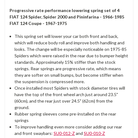
Progressive rate performance lowering spring set of 4
FIAT 124 Spider, Spider 2000 and Pininfarina - 1966-1985
FIAT 124 Coupe - 1967-1975
This spring set will lower your car both front and back,
which will reduce body roll and improve both handling and
looks. The change will be especially noticeable on 1975-85
Spiders which were raised in the rear due to bumper height
standards. Approximately 15% stiffer than the stock
springs. Rear springs are progressive rate, which means
they are softer on small bumps, but become stiffer when
the suspension is compressed more.
Once installed most Spiders with stock diameter tires will
have the top of the front wheel arch just around 23.5"
(60cm), and the rear just over 24.5" (62cm) from the
ground.
Rubber spring sleeves come pre-installed on the rear
springs
To improve handling even more consider adding our rear
and front swaybars:
SU0-012-Z
and
SU0-010-Z