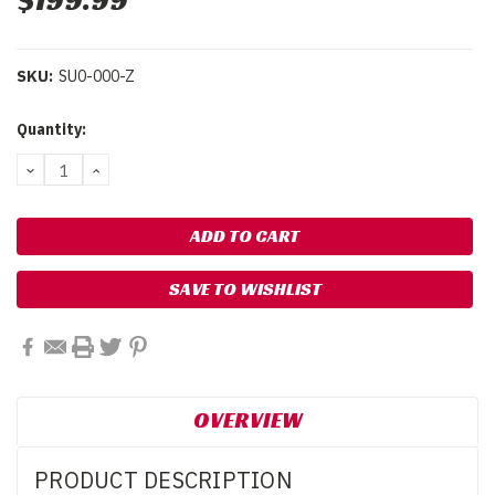
$199.99
SKU:
SU0-000-Z
Current
Quantity:
Stock:
DECREASE
INCREASE
QUANTITY:
QUANTITY:
SAVE TO WISHLIST
OVERVIEW
PRODUCT DESCRIPTION