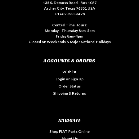
135 S. Demoss Road - Box 1087
Archer City, Texas 76351 USA
+1 682-233-3428
Central Time Hours:
Monday - Thursday 8am-5pm
Friday 8am-4pm
Closed on Weekends & Major National Holidays
ACCOUNTS & ORDERS
Wishlist
Login
or
Sign Up
Order Status
Shipping & Returns
NAVIGATE
Shop FIAT Parts Online
About Us