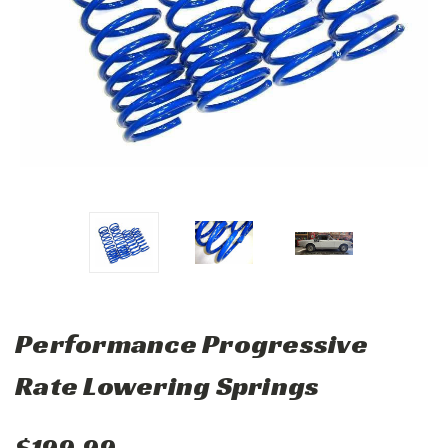
Performance Progressive
Rate Lowering Springs