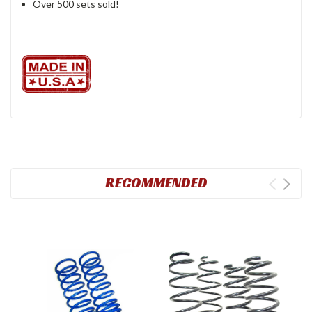
Over 500 sets sold!
RECOMMENDED