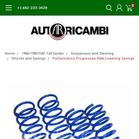
0
+1 682-233-3428
Home
1966-1985 FIAT 124 Spider
Suspension and Steering
Shocks and Springs
Performance Progressive Rate Lowering Springs