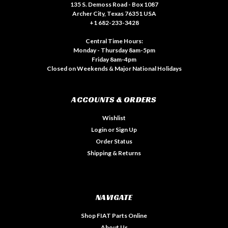
135 S. Demoss Road - Box 1087
Archer City, Texas 76351 USA
+1 682-233-3428
Central Time Hours:
Monday - Thursday 8am-5pm
Friday 8am-4pm
Closed on Weekends & Major National Holidays
ACCOUNTS & ORDERS
Wishlist
Login
or
Sign Up
Order Status
Shipping & Returns
NAVIGATE
Shop FIAT Parts Online
About Us