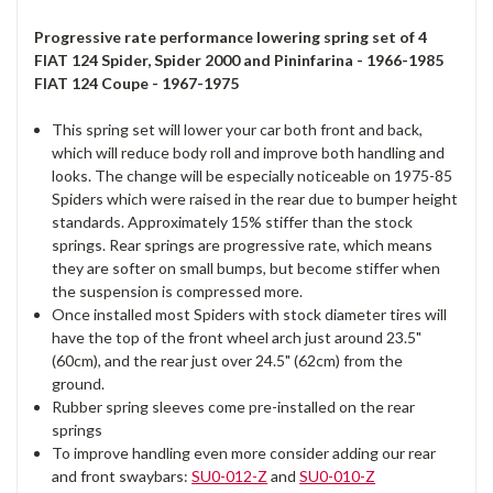
Progressive rate performance lowering spring set of 4
FIAT 124 Spider, Spider 2000 and Pininfarina - 1966-1985
FIAT 124 Coupe - 1967-1975
This spring set will lower your car both front and back,
which will reduce body roll and improve both handling and
looks. The change will be especially noticeable on 1975-85
Spiders which were raised in the rear due to bumper height
standards. Approximately 15% stiffer than the stock
springs. Rear springs are progressive rate, which means
they are softer on small bumps, but become stiffer when
the suspension is compressed more.
Once installed most Spiders with stock diameter tires will
have the top of the front wheel arch just around 23.5"
(60cm), and the rear just over 24.5" (62cm) from the
ground.
Rubber spring sleeves come pre-installed on the rear
springs
To improve handling even more consider adding our rear
and front swaybars:
SU0-012-Z
and
SU0-010-Z