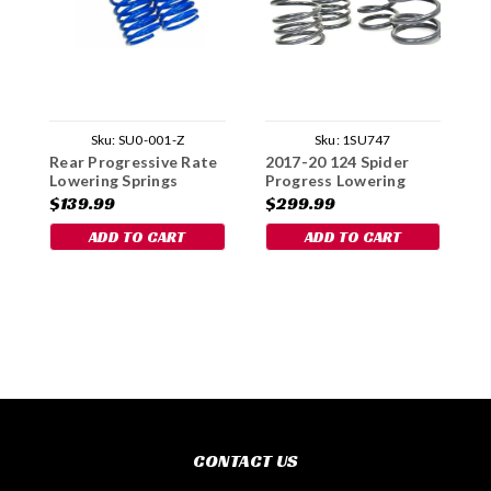
Sku:
SU0-001-Z
Sku:
1SU747
Rear Progressive Rate
2017-20 124 Spider
R
Lowering Springs
Progress Lowering
S
Spring Set
$139.99
$299.99
$
ADD TO CART
ADD TO CART
CONTACT US