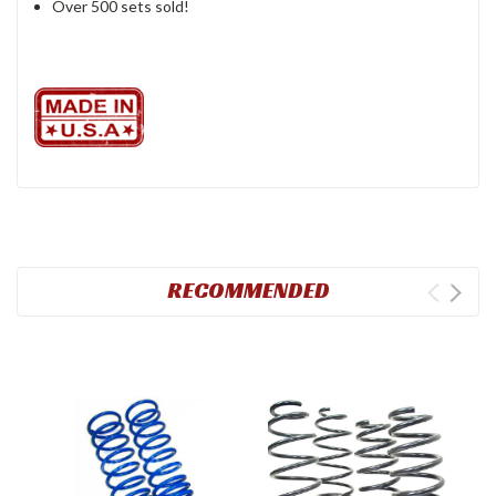
Over 500 sets sold!
RECOMMENDED