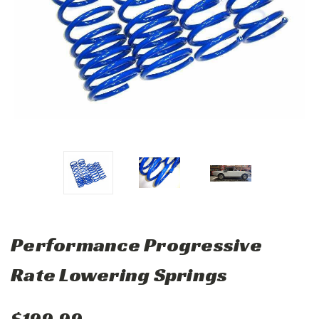
Performance Progressive
Rate Lowering Springs