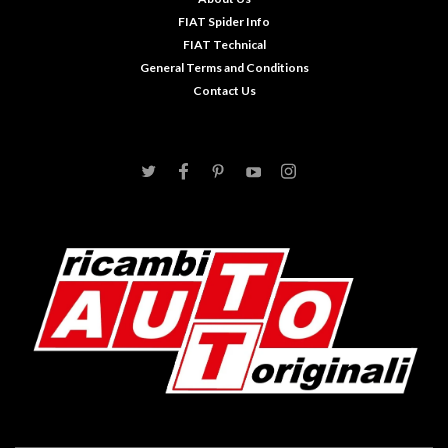
FIAT Spider Info
FIAT Technical
General Terms and Conditions
Contact Us