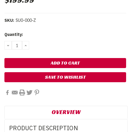
$199.99
SKU:
SU0-000-Z
Current
Quantity:
Stock:
DECREASE
INCREASE
QUANTITY:
QUANTITY:
SAVE TO WISHLIST
OVERVIEW
PRODUCT DESCRIPTION